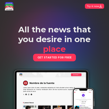
Try it now
All the news that
you desire in one
place
GET STARTED FOR FREE