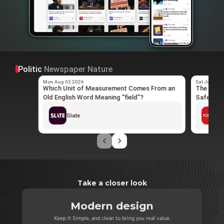
Politic
Newspaper
Nature
Mon Aug 03 2026
Sat Jun 20 
Which Unit of Measurement Comes From an
The Quiet
Old English Word Meaning “field”?
Safety N
Slate
P
Take a closer look
Modern design
Dist
across all your
Keep It Simple, and clean to bring you real value.
All distracti