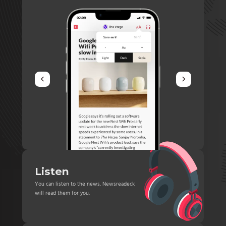
Listen
You can listen to the news. Newsreadeck
will read them for you.