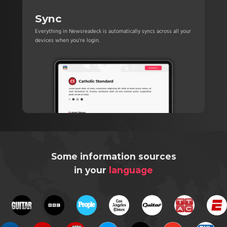
Sync
Everything in Newsreadeck is automatically syncs across all your
devices when you're login.
Some information sources
in your
language